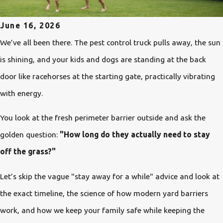
June 16, 2026
We’ve all been there. The pest control truck pulls away, the sun
is shining, and your kids and dogs are standing at the back
door like racehorses at the starting gate, practically vibrating
with energy.
You look at the fresh perimeter barrier outside and ask the
golden question:
"How long do they actually need to stay
off the grass?"
Let’s skip the vague "stay away for a while" advice and look at
the exact timeline, the science of how modern yard barriers
work, and how we keep your family safe while keeping the