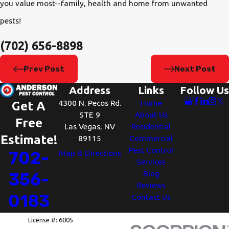
you value most--family, health and home from unwanted
pests!
(702) 656-8898
Prev Post
Next Post
Address
Links
Follow Us
4300 N. Pecos Rd.
Home
Get A
STE 9
About Us
Free
Las Vegas, NV
Residential
Estimate!
89115
Commercial
Pest Control
702-
Map & Directions
Services
Blog
356-
Reviews
0183
Contact Us
License #: 6005