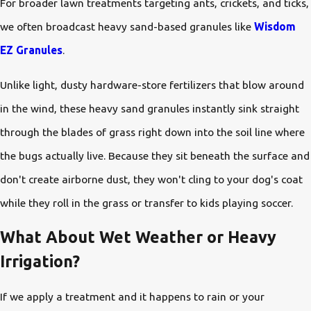
For broader lawn treatments targeting ants, crickets, and ticks,
we often broadcast heavy sand-based granules like
Wisdom
EZ Granules
.
Unlike light, dusty hardware-store fertilizers that blow around
in the wind, these heavy sand granules instantly sink straight
through the blades of grass right down into the soil line where
the bugs actually live. Because they sit beneath the surface and
don't create airborne dust, they won't cling to your dog's coat
while they roll in the grass or transfer to kids playing soccer.
What About Wet Weather or Heavy
Irrigation?
If we apply a treatment and it happens to rain or your