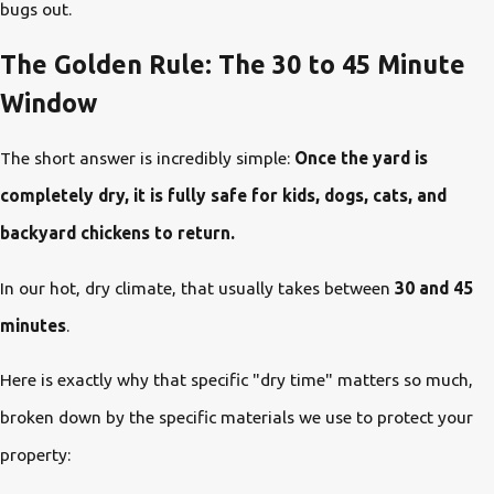
bugs out.
The Golden Rule: The 30 to 45 Minute
Window
The short answer is incredibly simple:
Once the yard is
completely dry, it is fully safe for kids, dogs, cats, and
backyard chickens to return.
In our hot, dry climate, that usually takes between
30 and 45
minutes
.
Here is exactly why that specific "dry time" matters so much,
broken down by the specific materials we use to protect your
property: