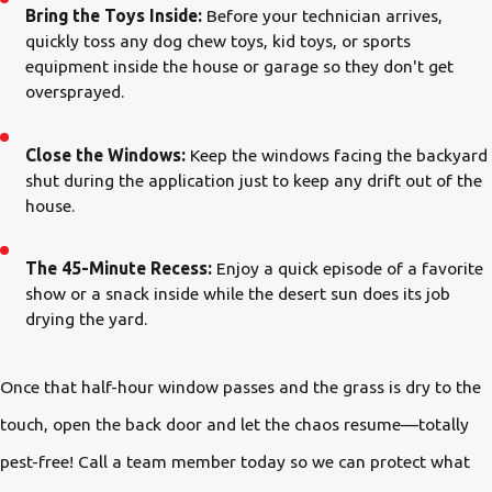
Bring the Toys Inside:
Before your technician arrives,
quickly toss any dog chew toys, kid toys, or sports
equipment inside the house or garage so they don't get
oversprayed.
Close the Windows:
Keep the windows facing the backyard
shut during the application just to keep any drift out of the
house.
The 45-Minute Recess:
Enjoy a quick episode of a favorite
show or a snack inside while the desert sun does its job
drying the yard.
Once that half-hour window passes and the grass is dry to the
touch, open the back door and let the chaos resume—totally
pest-free! Call a team member today so we can protect what