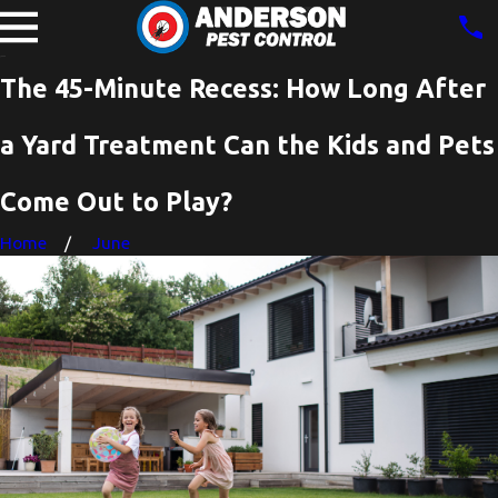
The 45-Minute Recess: How Long After
a Yard Treatment Can the Kids and Pets
Come Out to Play?
Home
June