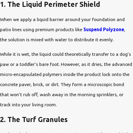
1. The Liquid Perimeter Shield
When we apply a liquid barrier around your foundation and
patio lines using premium products like
Suspend Polyzone
,
the solution is mixed with water to distribute it evenly.
While it is wet, the liquid could theoretically transfer to a dog’s
paw or a toddler’s bare foot. However, as it dries, the advanced
micro-encapsulated polymers inside the product lock onto the
concrete paver, brick, or dirt. They form a microscopic bond
that won't rub off, wash away in the morning sprinklers, or
track into your living room.
2. The Turf Granules