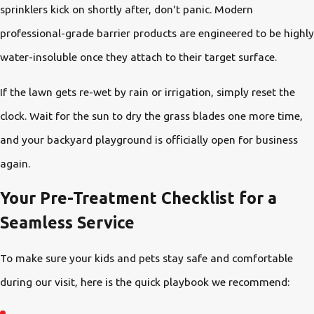
sprinklers kick on shortly after, don't panic. Modern
professional-grade barrier products are engineered to be highly
water-insoluble once they attach to their target surface.
If the lawn gets re-wet by rain or irrigation, simply reset the
clock. Wait for the sun to dry the grass blades one more time,
and your backyard playground is officially open for business
again.
Your Pre-Treatment Checklist for a
Seamless Service
To make sure your kids and pets stay safe and comfortable
during our visit, here is the quick playbook we recommend: