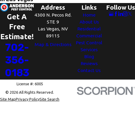
Address
Links
Follow Us
4300 N. Pecos Rd.
Home
Get A
STE 9
About Us
Free
Las Vegas, NV
Residential
Estimate!
89115
Commercial
Pest Control
702-
Map & Directions
Services
Blog
356-
Reviews
0183
Contact Us
License #: 6005
© 2026 All Rights Reserved.
Site Map
Privacy Policy
Site Search