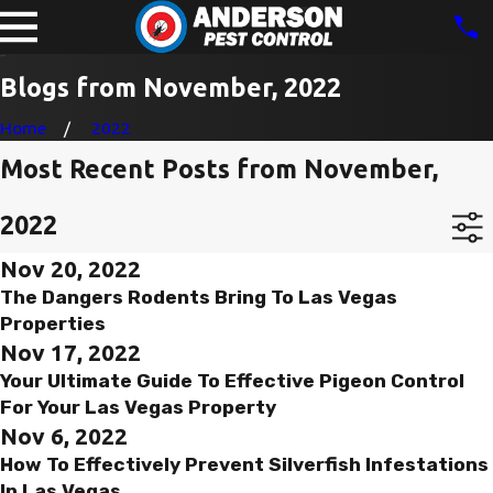
Blogs from November, 2022
Home
2022
Most Recent Posts from November,
2022
Nov 20, 2022
The Dangers Rodents Bring To Las Vegas
Properties
Nov 17, 2022
Your Ultimate Guide To Effective Pigeon Control
For Your Las Vegas Property
Nov 6, 2022
How To Effectively Prevent Silverfish Infestations
In Las Vegas