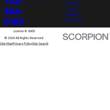
702-
Services
Blog
356-
Reviews
0183
Contact Us
License #: 6005
© 2026 All Rights Reserved.
Site Map
Privacy Policy
Site Search