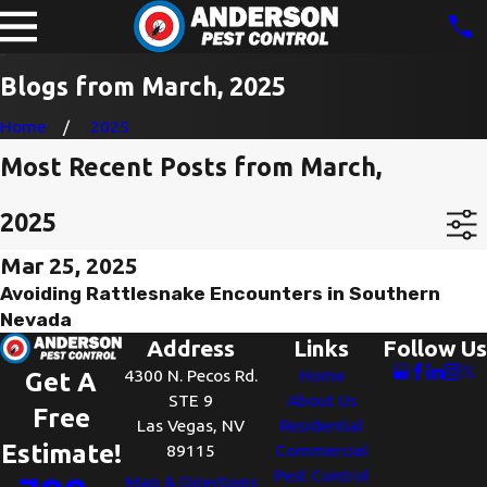
Blogs from March, 2025
Home
2025
Most Recent Posts from March,
2025
Mar 25, 2025
Avoiding Rattlesnake Encounters in Southern
Nevada
Address
Links
Follow Us
4300 N. Pecos Rd.
Home
Get A
STE 9
About Us
Free
Las Vegas, NV
Residential
Estimate!
89115
Commercial
Pest Control
Map & Directions