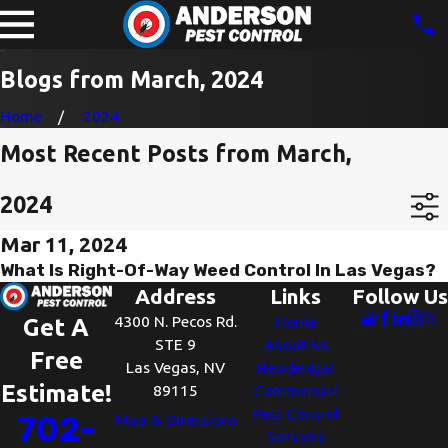
Blogs from March, 2024
Home
2024
Most Recent Posts from March,
2024
Mar 11, 2024
What Is Right-Of-Way Weed Control In Las Vegas?
Address
Links
Follow Us
4300 N. Pecos Rd.
Home
Get A
STE 9
About Us
Free
Las Vegas, NV
Residential
Estimate!
89115
Commercial
Pest Control
702-
Map & Directions
Services