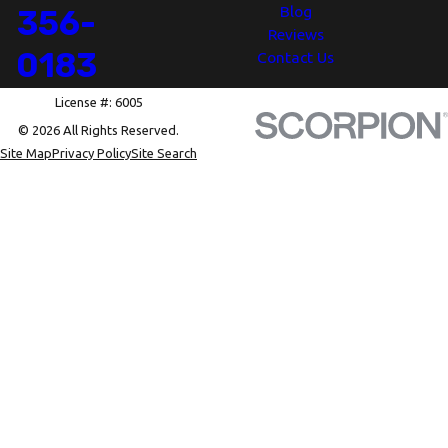
Blog
356-
Reviews
0183
Contact Us
License #: 6005
© 2026 All Rights Reserved.
Site Map
Privacy Policy
Site Search