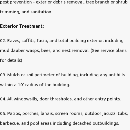
pest prevention - exterior debris removal, tree branch or shrub
trimming, and sanitation.
Exterior Treatment:
02. Eaves, soffits, facia, and total building exterior, including
mud dauber wasps, bees, and nest removal. (See service plans
for details)
03. Mulch or soil perimeter of building, including any ant hills
within a 10' radius of the building.
04. All windowsills, door thresholds, and other entry points.
05. Patios, porches, lanais, screen rooms, outdoor jacuzzi tubs,
barbecue, and pool areas including detached outbuildings.