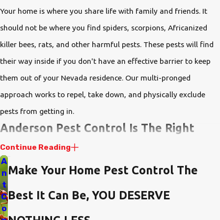
Your home is where you share life with family and friends. It
should not be where you find spiders, scorpions, Africanized
killer bees, rats, and other harmful pests. These pests will find
their way inside if you don't have an effective barrier to keep
them out of your Nevada residence. Our multi-pronged
approach works to repel, take down, and physically exclude
pests from getting in.
Anderson Pest Control Is The Right
Choice
Continue Reading
A
Make Your Home Pest Control The
If you're looking for a pest control company that listens to you,
n
t
customizes your plan to meet your needs, supports you with
Best It Can Be, YOU DESERVE
C
impeccable customer service, and backs its services with the
o
best warranty available in the industry, you've found it.