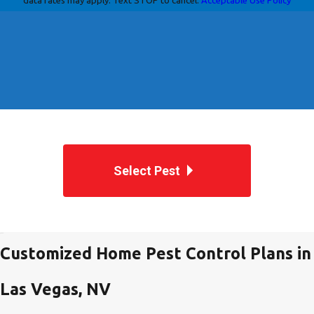
Select Pest
Customized Home Pest Control Plans in
Las Vegas, NV