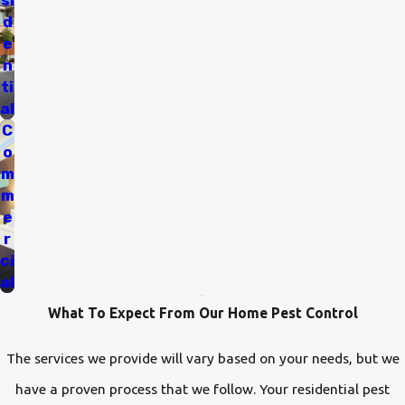
si
d
e
n
ti
al
C
o
m
m
e
r
ci
al
What To Expect From Our Home Pest Control
The services we provide will vary based on your needs, but we
have a proven process that we follow. Your residential pest