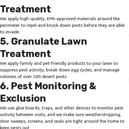
Treatment
We apply high-quality, EPA-approved materials around the
perimeter to repel and knock down pests before they are able
to invade.
5. Granulate Lawn
Treatment
We apply family and pet-friendly products to your lawn to
suppress pest activity, break down egg cycles, and manage
colonies of over 200 desert pests.
6. Pest Monitoring &
Exclusion
We use glue boards, traps, and other devices to monitor pest
activity between visits, and we make sure weatherstripping,
door sweeps, screens, and seals are tight around the home to
keep pests out.