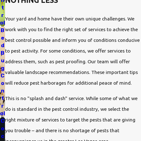
NOTHING LESS
n
t
r
Anderson Pest Control offers an unconditional, 100%
Your yard and home have their own unique challenges. We
ol
Satisfaction Guarantee! As long as you are an Anderson client
work with you to find the right set of services to achieve the
B
you will have the confidence and peace of mind that our team
e
best control possible and inform you of conditions conducive
d
will protect what you value most—family, health and home
to pest activity. For some conditions, we offer services to
B
from unwanted pests. In fact, when you sign a service
u
address them, such as pest proofing. Our team will offer
g
agreement your pest professional will return as often as
valuable landscape recommendations. These important tips
C
needed to ensure your complete satisfaction.
will reduce pest harborages for additional peace of mind.
o
n
Reach out to us today and request a free pest control
t
This is no "splash and dash" service. While some of what we
r
inspection for your Nevada property. We service Las Vegas and
do is standard in the pest control industry, we select the
ol
the surrounding region with leading pest control. We can help
right mixture of services to target the pests that are giving
C
you find the right solution for your home.
o
you trouble – and there is no shortage of pests that
c