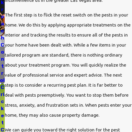
inconvenience us in the greater Las Vegas area.
k
r
The first step is to flick the reset switch on the pests in your
o
a
home. We do this by applying appropriate treatments on the
c
interior and tracking the results to ensure all of the pests in
h
C
your home have been dealt with. While a few items in your
o
tailored program are standard, there is nothing ordinary
n
about your treatment program. You will quickly realize the
t
r
value of professional service and expert advice. The next
ol
step is to consider a recurring pest plan. It is far better to
C
ri
deal with pests preemptively. You want to stop them before
c
stress, anxiety, and frustration sets in. When pests enter your
k
home, they may also cause property damage.
e
t
C
We can guide you toward the right solution for the pest