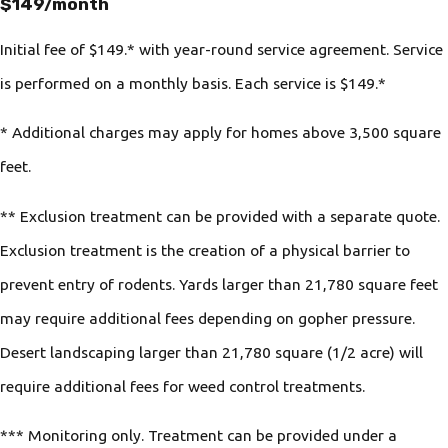
$149/month
Initial fee of $149.* with year-round service agreement. Service
is performed on a monthly basis. Each service is $149.*
* Additional charges may apply for homes above 3,500 square
feet.
** Exclusion treatment can be provided with a separate quote.
Exclusion treatment is the creation of a physical barrier to
prevent entry of rodents. Yards larger than 21,780 square feet
may require additional fees depending on gopher pressure.
Desert landscaping larger than 21,780 square (1/2 acre) will
require additional fees for weed control treatments.
*** Monitoring only. Treatment can be provided under a