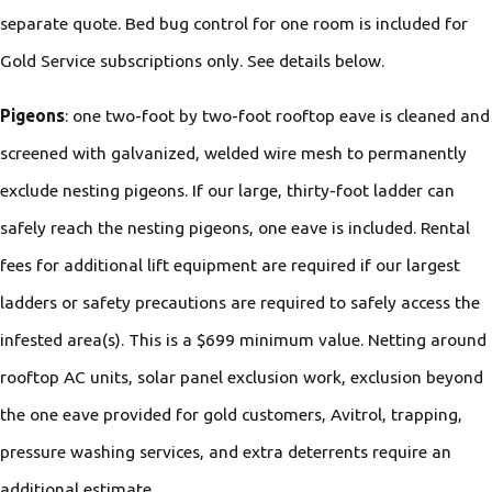
separate quote. Bed bug control for one room is included for
Gold Service subscriptions only. See details below.
Pigeons
: one two-foot by two-foot rooftop eave is cleaned and
screened with galvanized, welded wire mesh to permanently
exclude nesting pigeons. If our large, thirty-foot ladder can
safely reach the nesting pigeons, one eave is included. Rental
fees for additional lift equipment are required if our largest
ladders or safety precautions are required to safely access the
infested area(s). This is a $699 minimum value. Netting around
rooftop AC units, solar panel exclusion work, exclusion beyond
the one eave provided for gold customers, Avitrol, trapping,
pressure washing services, and extra deterrents require an
additional estimate.