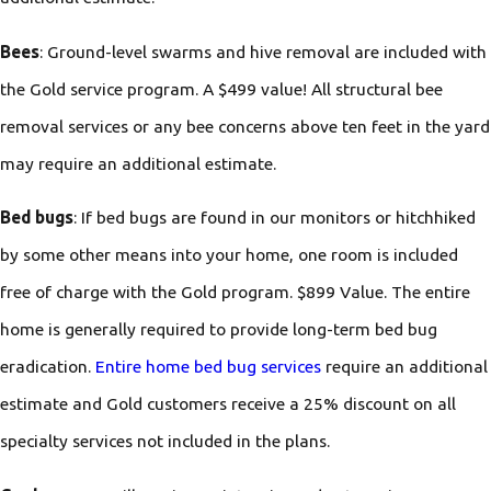
Bees
: Ground-level swarms and hive removal are included with
the Gold service program. A $499 value! All structural bee
removal services or any bee concerns above ten feet in the yard
may require an additional estimate.
Bed bugs
: If bed bugs are found in our monitors or hitchhiked
by some other means into your home, one room is included
free of charge with the Gold program. $899 Value. The entire
home is generally required to provide long-term bed bug
eradication.
Entire home bed bug services
require an additional
estimate and Gold customers receive a 25% discount on all
specialty services not included in the plans.