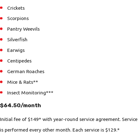
Crickets
Scorpions
Pantry Weevils
Silverfish
Earwigs
Centipedes
German Roaches
Mice & Rats**
Insect Monitoring***
$64.50/month
Initial fee of $149* with year-round service agreement. Service
is performed every other month. Each service is $129.*