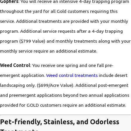
Gophers
: You will receive an intensive 4-day trapping program
throughout the yard for all Gold customers requiring this
service. Additional treatments are provided with your monthly
program. Additional service requests after a 4-day trapping
program ($799 Value) and monthly treatments along with your
monthly service require an additional estimate.
Weed Control
: You receive one spring and one fall pre-
emergent application.
Weed control treatments
include desert
landscaping only. ($699/Acre Value). Additional post-emergent
and preemergent applications beyond two annual applications
provided for GOLD customers require an additional estimate.
Pet-friendly, Stainless, and Odorless