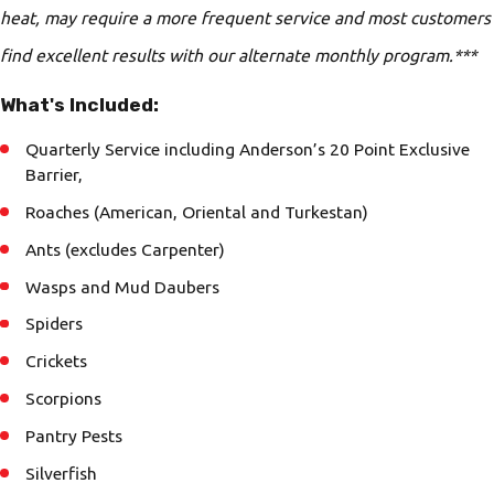
heat, may require a more frequent service and most customers
find excellent results with our alternate monthly program.***
What's Included:
Quarterly Service including Anderson’s 20 Point Exclusive
Barrier,
Roaches (American, Oriental and Turkestan)
Ants (excludes Carpenter)
Wasps and Mud Daubers
Spiders
Crickets
Scorpions
Pantry Pests
Silverfish