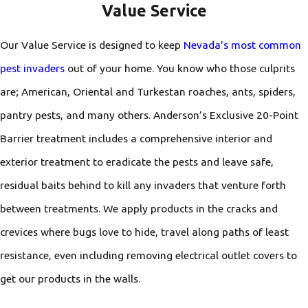
Value Service
Our Value Service is designed to keep
Nevada's most common
pest invaders
out of your home. You know who those culprits
are; American, Oriental and Turkestan roaches, ants, spiders,
pantry pests, and many others. Anderson’s Exclusive 20-Point
Barrier treatment includes a comprehensive interior and
exterior treatment to eradicate the pests and leave safe,
residual baits behind to kill any invaders that venture forth
between treatments. We apply products in the cracks and
crevices where bugs love to hide, travel along paths of least
resistance, even including removing electrical outlet covers to
get our products in the walls.