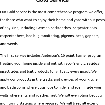
Our Gold service is the most comprehensive program we offer,
for those who want to enjoy their home and yard without pests
of any kind, including German cockroaches, carpenter ants,
carpenter bees, bed bug monitoring, pigeons, bees, gophers,
and weeds!
The first service includes Anderson's 20 point Barrier program,
treating your home inside and out with eco-friendly, residual
insecticides and bait products for virtually every insect. We
apply our products in the cracks and crevices of your kitchen
and bathrooms where bugs love to hide, and even inside your
walls where ants and roaches nest. We will even place bedbug
monitoring stations where required. We will treat all exterior