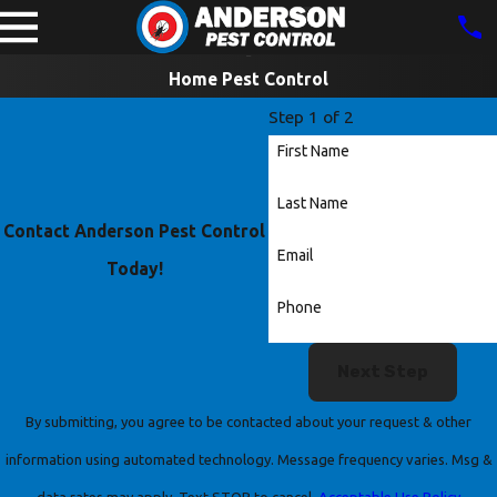
Home Pest Control
Step 1 of 2
First Name
Last Name
Contact Anderson Pest Control
Email
Today!
Phone
Next Step
By submitting, you agree to be contacted about your request & other
information using automated technology. Message frequency varies. Msg &
data rates may apply. Text STOP to cancel.
Acceptable Use Policy