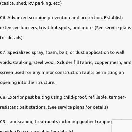
(casita, shed, RV parking, etc.)
06. Advanced scorpion prevention and protection. Establish
extensive barriers, treat hot spots, and more. (See service plans
for details)
07. Specialized spray, foam, bait, or dust application to wall
voids. Caulking, steel wool, Xcluder fill fabric, copper mesh, and
screen used for any minor construction faults permitting an
opening into the structure.
08. Exterior pest baiting using child-proof, refillable, tamper-
resistant bait stations. (See service plans for details)
09. Landscaping treatments including gopher trapping and
weeds. (See service plan for details)