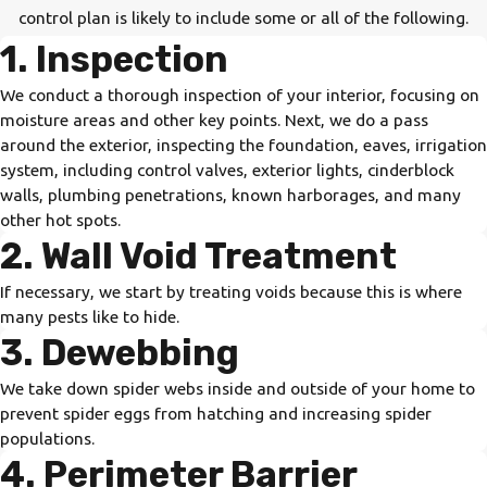
control plan is likely to include some or all of the following.
1. Inspection
We conduct a thorough inspection of your interior, focusing on
moisture areas and other key points. Next, we do a pass
around the exterior, inspecting the foundation, eaves, irrigation
system, including control valves, exterior lights, cinderblock
walls, plumbing penetrations, known harborages, and many
other hot spots.
2. Wall Void Treatment
If necessary, we start by treating voids because this is where
many pests like to hide.
3. Dewebbing
We take down spider webs inside and outside of your home to
prevent spider eggs from hatching and increasing spider
populations.
4. Perimeter Barrier