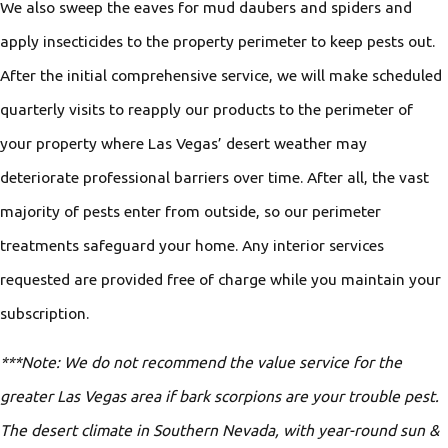
We also sweep the eaves for mud daubers and spiders and
apply insecticides to the property perimeter to keep pests out.
After the initial comprehensive service, we will make scheduled
quarterly visits to reapply our products to the perimeter of
your property where Las Vegas’ desert weather may
deteriorate professional barriers over time. After all, the vast
majority of pests enter from outside, so our perimeter
treatments safeguard your home. Any interior services
requested are provided free of charge while you maintain your
subscription.
***Note: We do not recommend the value service for the
greater Las Vegas area if bark scorpions are your trouble pest.
The desert climate in Southern Nevada, with year-round sun &