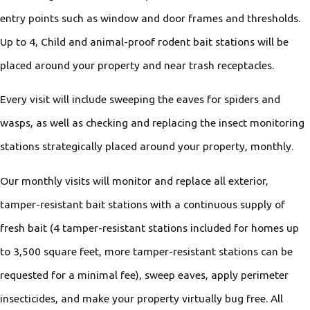
entry points such as window and door frames and thresholds.
Up to 4, Child and animal-proof rodent bait stations will be
placed around your property and near trash receptacles.
Every visit will include sweeping the eaves for spiders and
wasps, as well as checking and replacing the insect monitoring
stations strategically placed around your property, monthly.
Our monthly visits will monitor and replace all exterior,
tamper-resistant bait stations with a continuous supply of
fresh bait (4 tamper-resistant stations included for homes up
to 3,500 square feet, more tamper-resistant stations can be
requested for a minimal fee), sweep eaves, apply perimeter
insecticides, and make your property virtually bug free. All