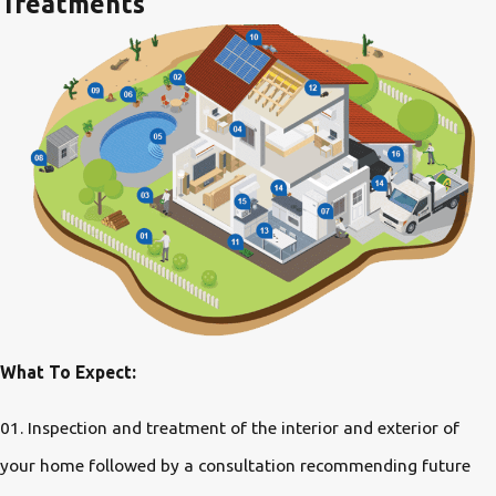
Treatments
What To Expect:
01. Inspection and treatment of the interior and exterior of
your home followed by a consultation recommending future