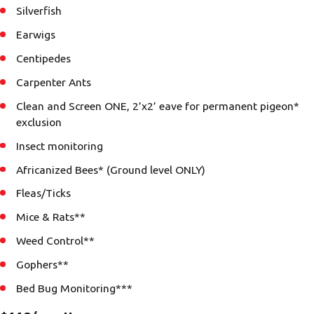
Silverfish
Earwigs
Centipedes
Carpenter Ants
Clean and Screen ONE, 2’x2’ eave for permanent pigeon*
exclusion
Insect monitoring
Africanized Bees* (Ground level ONLY)
Fleas/Ticks
Mice & Rats**
Weed Control**
Gophers**
Bed Bug Monitoring***