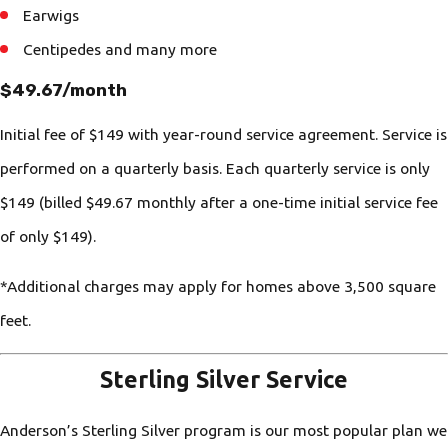
Earwigs
Centipedes and many more
$49.67/month
Initial fee of $149 with year-round service agreement. Service is
performed on a quarterly basis. Each quarterly service is only
$149 (billed $49.67 monthly after a one-time initial service fee
of only $149).
*Additional charges may apply for homes above 3,500 square
feet.
Sterling Silver Service
Anderson’s Sterling Silver program is our most popular plan we