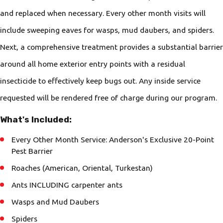
and replaced when necessary. Every other month visits will
include sweeping eaves for wasps, mud daubers, and spiders.
Next, a comprehensive treatment provides a substantial barrier
around all home exterior entry points with a residual
insecticide to effectively keep bugs out. Any inside service
requested will be rendered free of charge during our program.
What's Included:
Every Other Month Service: Anderson's Exclusive 20-Point
Pest Barrier
Roaches (American, Oriental, Turkestan)
Ants INCLUDING carpenter ants
Wasps and Mud Daubers
Spiders