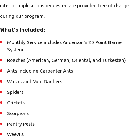
interior applications requested are provided free of charge
during our program.
What's Included:
Monthly Service includes Anderson's 20 Point Barrier
System
Roaches (American, German, Oriental, and Turkestan)
Ants including Carpenter Ants
Wasps and Mud Daubers
Spiders
Crickets
Scorpions
Pantry Pests
Weevils