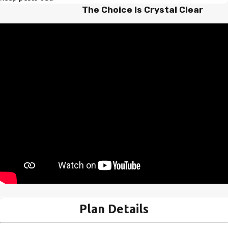
The Choice Is Crystal Clear
Plan Details