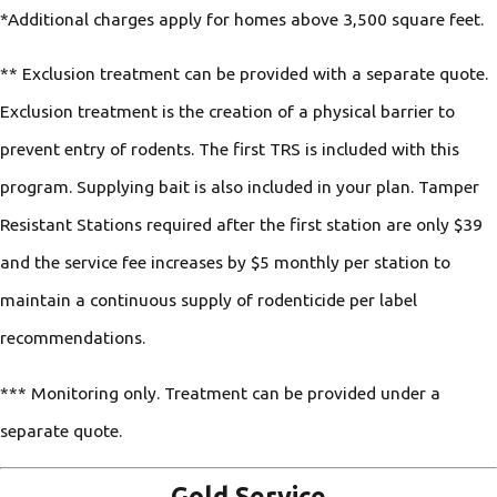
*Additional charges apply for homes above 3,500 square feet.
** Exclusion treatment can be provided with a separate quote.
Exclusion treatment is the creation of a physical barrier to
prevent entry of rodents. The first TRS is included with this
program. Supplying bait is also included in your plan. Tamper
Resistant Stations required after the first station are only $39
and the service fee increases by $5 monthly per station to
maintain a continuous supply of rodenticide per label
recommendations.
*** Monitoring only. Treatment can be provided under a
separate quote.
Gold Service