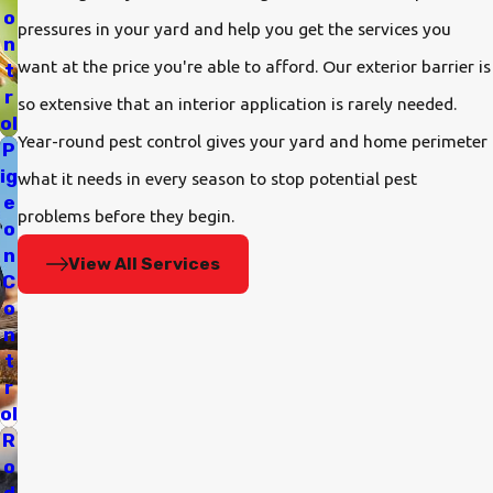
o
pressures in your yard and help you get the services you
n
want at the price you're able to afford. Our exterior barrier is
t
r
so extensive that an interior application is rarely needed.
ol
Year-round pest control gives your yard and home perimeter
P
ig
what it needs in every season to stop potential pest
e
problems before they begin.
o
n
View All Services
C
o
n
t
r
ol
R
o