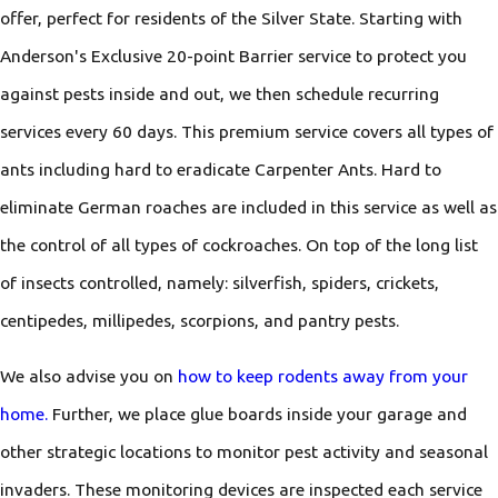
offer, perfect for residents of the Silver State. Starting with
Anderson's Exclusive 20-point Barrier service to protect you
against pests inside and out, we then schedule recurring
services every 60 days. This premium service covers all types of
ants including hard to eradicate Carpenter Ants. Hard to
eliminate German roaches are included in this service as well as
the control of all types of cockroaches. On top of the long list
of insects controlled, namely: silverfish, spiders, crickets,
centipedes, millipedes, scorpions, and pantry pests.
We also advise you on
how to keep rodents away from your
home.
Further, we place glue boards inside your garage and
other strategic locations to monitor pest activity and seasonal
invaders. These monitoring devices are inspected each service