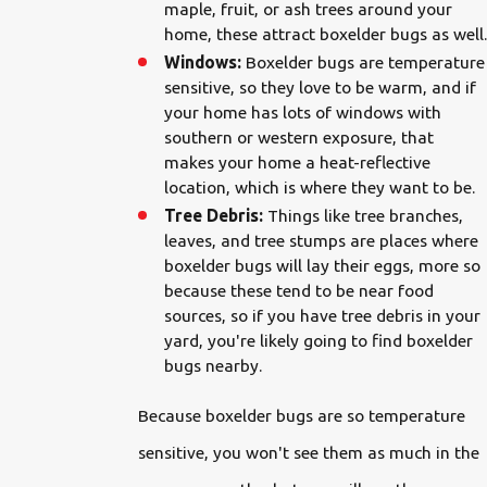
maple, fruit, or ash trees around your
home, these attract boxelder bugs as well.
Windows:
Boxelder bugs are temperature
sensitive, so they love to be warm, and if
your home has lots of windows with
southern or western exposure, that
makes your home a heat-reflective
location, which is where they want to be.
Tree Debris:
Things like tree branches,
leaves, and tree stumps are places where
boxelder bugs will lay their eggs, more so
because these tend to be near food
sources, so if you have tree debris in your
yard, you're likely going to find boxelder
bugs nearby.
Because boxelder bugs are so temperature
sensitive, you won't see them as much in the