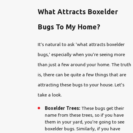
What Attracts Boxelder
Bugs To My Home?
It's natural to ask 'what attracts boxelder
bugs,' especially when you're seeing more
than just a few around your home. The truth
is, there can be quite a few things that are
attracting these bugs to your house. Let's
take a look.
Boxelder Trees:
These bugs get their
name from these trees, so if you have
them in your yard, you're going to see
boxelder bugs. Similarly, if you have