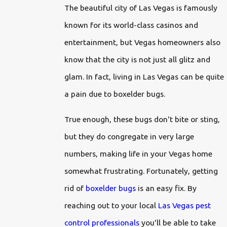
The beautiful city of Las Vegas is famously
known for its world-class casinos and
entertainment, but Vegas homeowners also
know that the city is not just all glitz and
glam. In fact, living in Las Vegas can be quite
a pain due to boxelder bugs.
True enough, these bugs don't bite or sting,
but they do congregate in very large
numbers, making life in your Vegas home
somewhat frustrating. Fortunately, getting
rid of
boxelder bugs
is an easy fix. By
reaching out to your local
Las Vegas pest
control professionals
you'll be able to take