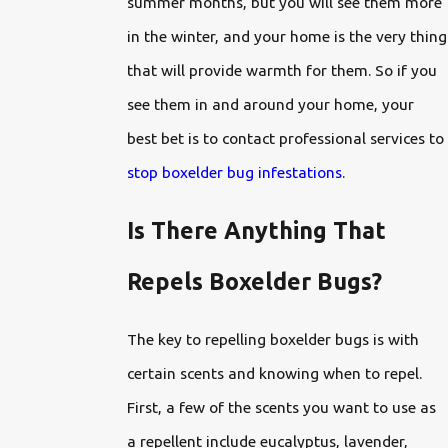
summer months, but you will see them more
in the winter, and your home is the very thing
that will provide warmth for them. So if you
see them in and around your home, your
best bet is to contact professional services to
stop boxelder bug infestations
.
Is There Anything That
Repels Boxelder Bugs?
The key to repelling boxelder bugs is with
certain scents and knowing when to repel.
First, a few of the scents you want to use as
a repellent include eucalyptus, lavender,