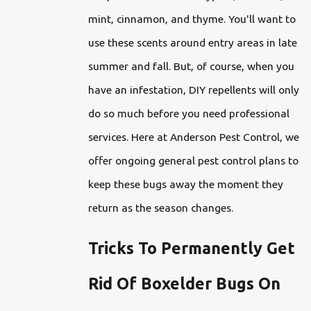
mint, cinnamon, and thyme. You'll want to
use these scents around entry areas in late
summer and fall. But, of course, when you
have an infestation, DIY repellents will only
do so much before you need professional
services. Here at Anderson Pest Control, we
offer ongoing general pest control plans to
keep these bugs away the moment they
return as the season changes.
Tricks To Permanently Get
Rid Of Boxelder Bugs On