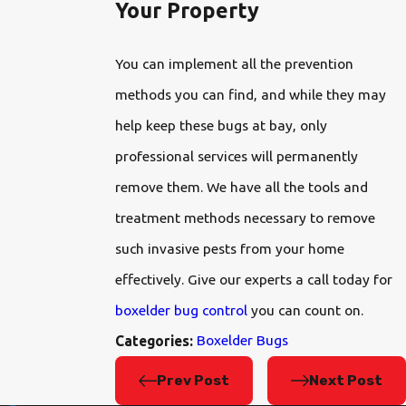
Your Property
You can implement all the prevention
methods you can find, and while they may
help keep these bugs at bay, only
professional services will permanently
remove them. We have all the tools and
treatment methods necessary to remove
such invasive pests from your home
effectively. Give our experts a call today for
boxelder bug control
you can count on.
Boxelder Bugs
Categories:
Prev Post
Next Post