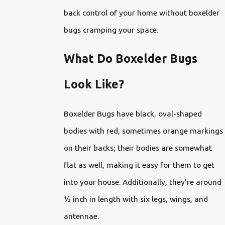
back control of your home without boxelder
bugs cramping your space.
What Do Boxelder Bugs
Look Like?
Boxelder Bugs have black, oval-shaped
bodies with red, sometimes orange markings
on their backs; their bodies are somewhat
flat as well, making it easy for them to get
into your house. Additionally, they're around
½ inch in length with six legs, wings, and
antennae.