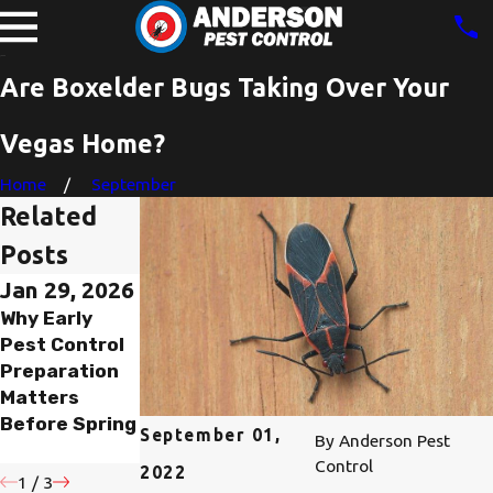
Are Boxelder Bugs Taking Over Your
Vegas Home?
Home
September
Related
Posts
Jan 29, 2026
Nov 6, 2023
Nov 5, 2023
Why Early
Are Boxelder
Are You
Pest Control
Bugs In Las
Struggling
Preparation
Vegas, NV
With A
Matters
Dangerous?
Boxelder Bug
Before Spring
Infestation In
September 01,
By
Anderson Pest
Las Vegas?
Control
2022
1
/
3