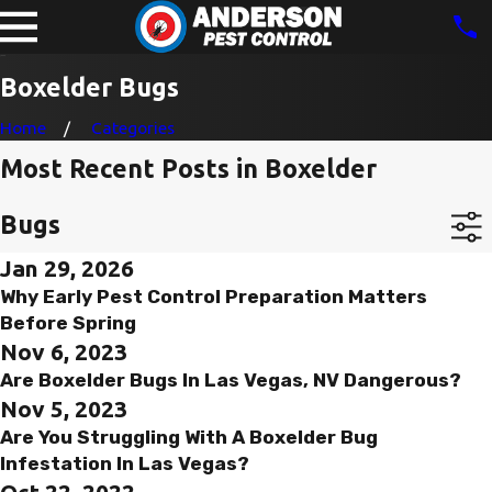
Boxelder Bugs
Home
Categories
Most Recent Posts in Boxelder
Bugs
Jan 29, 2026
Why Early Pest Control Preparation Matters
Before Spring
Nov 6, 2023
Are Boxelder Bugs In Las Vegas, NV Dangerous?
Nov 5, 2023
Are You Struggling With A Boxelder Bug
Infestation In Las Vegas?
Oct 22, 2022