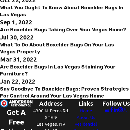
What You Ought To Know About Boxelder Bugs In
Las Vegas
Sep 1, 2022
Are Boxelder Bugs Taking Over Your Vegas Home?
Jul 30, 2022
What To Do About Boxelder Bugs On Your Las
Vegas Property
Mar 31, 2022
Are Boxelder Bugs In Las Vegas Staining Your
Furniture?
Jan 22, 2022
Say Goodbye To Boxelder Bugs: Proven Strategies
For Control Around Your Las Vegas Home
Address
Links
Follow Us
4300 N. Pecos Rd.
Home
Get A
STE 9
About Us
Free
Las Vegas, NV
Residential