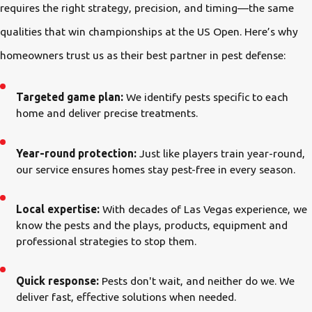
requires the right strategy, precision, and timing—the same
qualities that win championships at the US Open. Here’s why
homeowners trust us as their best partner in pest defense:
Targeted game plan:
We identify pests specific to each
home and deliver precise treatments.
Year-round protection:
Just like players train year-round,
our service ensures homes stay pest-free in every season.
Local expertise:
With decades of Las Vegas experience, we
know the pests and the plays, products, equipment and
professional strategies to stop them.
Quick response:
Pests don't wait, and neither do we. We
deliver fast, effective solutions when needed.