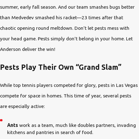
summer, early fall season. And our team smashes bugs better
than Medvedev smashed his racket—23 times after that
chaotic opening round meltdown. Don't let pests mess with
your head game. Pests simply don't belong in your home. Let
Anderson deliver the win!
Pests Play Their Own “Grand Slam”
While top tennis players competed for glory, pests in Las Vegas
compete for space in homes. This time of year, several pests
are especially active:
Ants
work as a team, much like doubles partners, invading
kitchens and pantries in search of food.