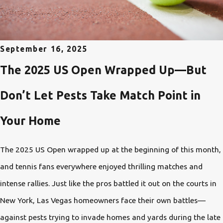
September 16, 2025
The 2025 US Open Wrapped Up—But
Don’t Let Pests Take Match Point in
Your Home
The 2025 US Open wrapped up at the beginning of this month,
and tennis fans everywhere enjoyed thrilling matches and
intense rallies. Just like the pros battled it out on the courts in
New York, Las Vegas homeowners face their own battles—
against pests trying to invade homes and yards during the late