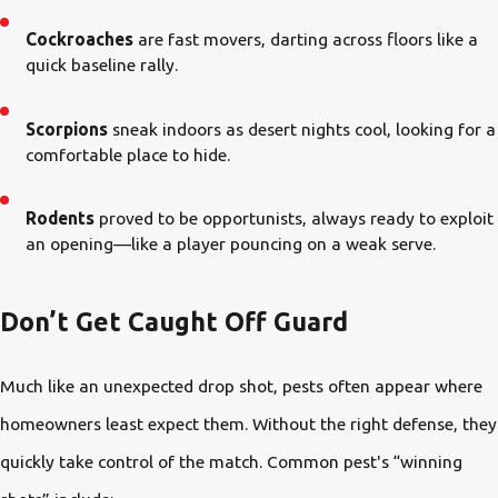
Cockroaches
are fast movers, darting across floors like a
quick baseline rally.
Scorpions
sneak indoors as desert nights cool, looking for a
comfortable place to hide.
Rodents
proved to be opportunists, always ready to exploit
an opening—like a player pouncing on a weak serve.
Don’t Get Caught Off Guard
Much like an unexpected drop shot, pests often appear where
homeowners least expect them. Without the right defense, they
quickly take control of the match. Common pest's “winning