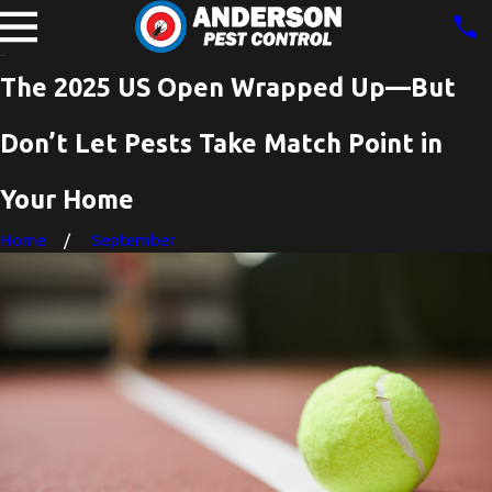
The 2025 US Open Wrapped Up—But
Don’t Let Pests Take Match Point in
Your Home
Home
September