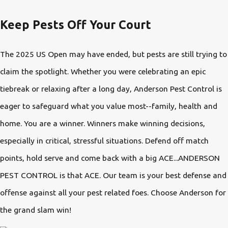
Keep Pests Off Your Court
The 2025 US Open may have ended, but pests are still trying to
claim the spotlight. Whether you were celebrating an epic
tiebreak or relaxing after a long day, Anderson Pest Control is
eager to safeguard what you value most--family, health and
home. You are a winner. Winners make winning decisions,
especially in critical, stressful situations. Defend off match
points, hold serve and come back with a big ACE...ANDERSON
PEST CONTROL is that ACE. Our team is your best defense and
offense against all your pest related foes. Choose Anderson for
the grand slam win!