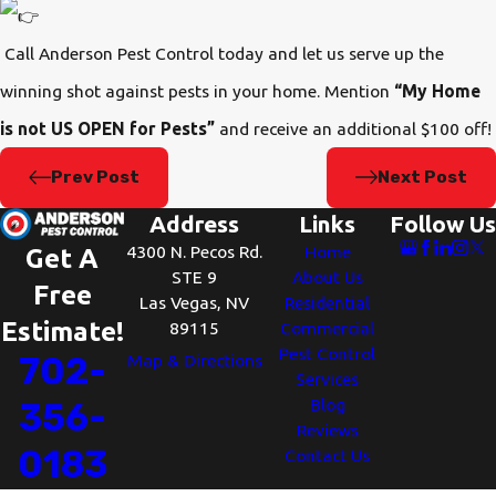
Call Anderson Pest Control today and let us serve up the
winning shot against pests in your home. Mention
“My Home
is not US OPEN for Pests”
and receive an additional $100 off!
Prev Post
Next Post
Address
Links
Follow Us
4300 N. Pecos Rd.
Home
Get A
STE 9
About Us
Free
Las Vegas, NV
Residential
Estimate!
89115
Commercial
Pest Control
702-
Map & Directions
Services
Blog
356-
Reviews
0183
Contact Us