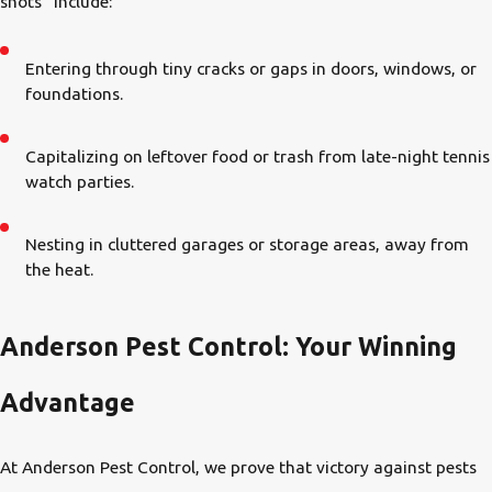
shots” include:
Entering through tiny cracks or gaps in doors, windows, or
foundations.
Capitalizing on leftover food or trash from late-night tennis
watch parties.
Nesting in cluttered garages or storage areas, away from
the heat.
Anderson Pest Control: Your Winning
Advantage
At Anderson Pest Control, we prove that victory against pests