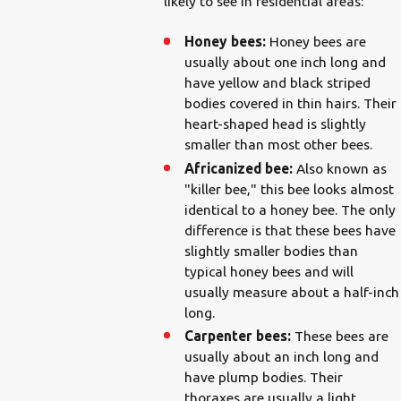
likely to see in residential areas:
Honey bees:
Honey bees are
usually about one inch long and
have yellow and black striped
bodies covered in thin hairs. Their
heart-shaped head is slightly
smaller than most other bees.
Africanized bee:
Also known as
"killer bee," this bee looks almost
identical to a honey bee. The only
difference is that these bees have
slightly smaller bodies than
typical honey bees and will
usually measure about a half-inch
long.
Carpenter bees:
These bees are
usually about an inch long and
have plump bodies. Their
thoraxes are usually a light