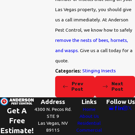
Las Vegas property, you should give
us a call immediately. At Anderson
Pest Control, we know how to safely
remove the nests of bees, hornets,
and wasps
. Give us a call today for a
quote.
Stinging Insects
Categories:
Prev
Next
Post
Post
Address
Links
Follow Us
4300 N. Pecos Rd.
Home
Get A
STE 9
About Us
Free
Las Vegas, NV
Residential
Estimate!
89115
Commercial