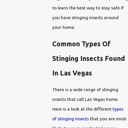
to learn the best way to stay safe if
you have stinging insects around
your home.
Common Types Of
Stinging Insects Found
In Las Vegas
There is a wide range of stinging
insects that call Las Vegas home.
Here is a look at the different
types
of stinging insects
that you are most