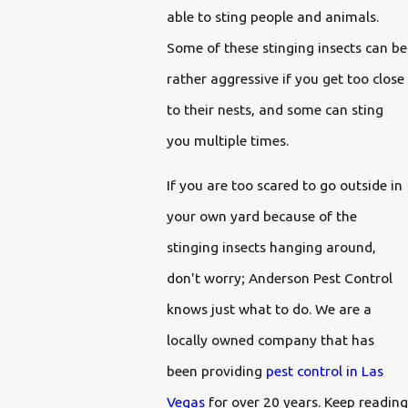
able to sting people and animals.
Some of these stinging insects can be
rather aggressive if you get too close
to their nests, and some can sting
you multiple times.
If you are too scared to go outside in
your own yard because of the
stinging insects hanging around,
don't worry; Anderson Pest Control
knows just what to do. We are a
locally owned company that has
been providing
pest control in Las
Vegas
for over 20 years. Keep reading