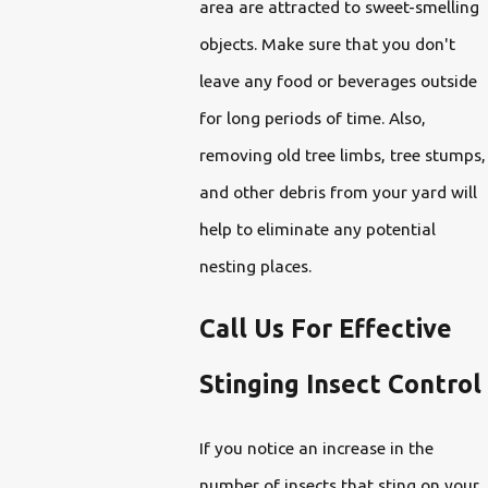
area are attracted to sweet-smelling
objects. Make sure that you don't
leave any food or beverages outside
for long periods of time. Also,
removing old tree limbs, tree stumps,
and other debris from your yard will
help to eliminate any potential
nesting places.
Call Us For Effective
Stinging Insect Control
If you notice an increase in the
number of insects that sting on your