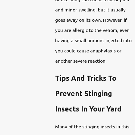
and minor swelling, but it usually
goes away on its own. However, if
you are allergic to the venom, even
having a small amount injected into
you could cause anaphylaxis or
another severe reaction.
Tips And Tricks To
Prevent Stinging
Insects In Your Yard
Many of the stinging insects in this