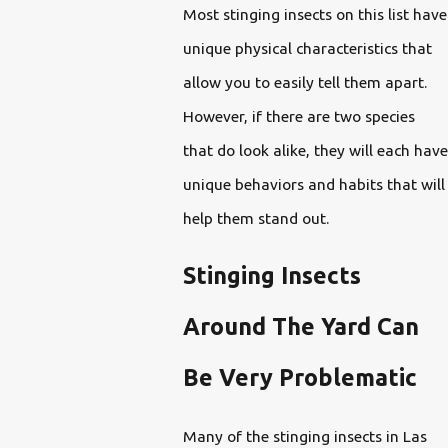
Most stinging insects on this list have
unique physical characteristics that
allow you to easily tell them apart.
However, if there are two species
that do look alike, they will each have
unique behaviors and habits that will
help them stand out.
Stinging Insects
Around The Yard Can
Be Very Problematic
Many of the stinging insects in Las