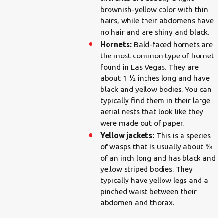
brownish-yellow color with thin
hairs, while their abdomens have
no hair and are shiny and black.
Hornets:
Bald-faced hornets are
the most common type of hornet
found in Las Vegas. They are
about 1 ½ inches long and have
black and yellow bodies. You can
typically find them in their large
aerial nests that look like they
were made out of paper.
Yellow jackets:
This is a species
of wasps that is usually about ⅝
of an inch long and has black and
yellow striped bodies. They
typically have yellow legs and a
pinched waist between their
abdomen and thorax.