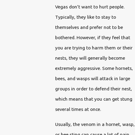
Vegas don't want to hurt people.
Typically, they like to stay to
themselves and prefer not to be
bothered. However, if they feel that
you are trying to harm them or their
nests, they will generally become
extremely aggressive. Some hornets,
bees, and wasps will attack in large
groups in order to defend their nest,
which means that you can get stung
several times at once.
Usually, the venom in a hornet, wasp,
or bee sting can cause a lot of pain