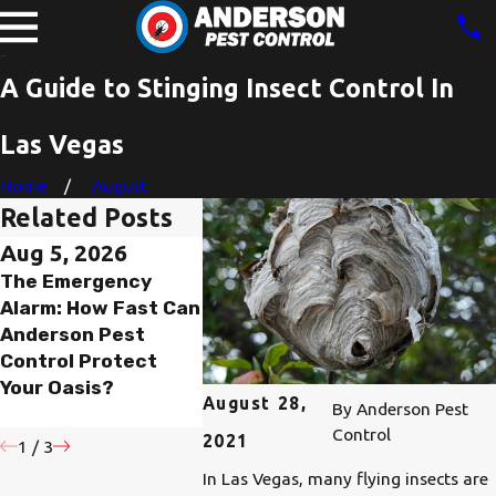
A Guide to Stinging Insect Control In
Las Vegas
Home
August
Related Posts
Aug 5, 2026
Aug 4, 2026
Jan 29, 
The Emergency
Unearthing the
Why Earl
Alarm: How Fast Can
Underground
Control 
Anderson Pest
Threat: The
Matters 
Control Protect
Western
Spring
Your Oasis?
Yellowjacket in
August 28,
By
Anderson Pest
Southern Nevada
Control
2021
1
/
3
In Las Vegas, many flying insects are