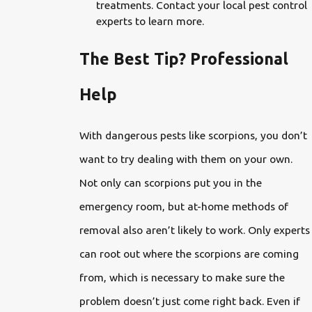
treatments. Contact your local pest control
experts to learn more.
The Best Tip? Professional
Help
With dangerous pests like scorpions, you don’t
want to try dealing with them on your own.
Not only can scorpions put you in the
emergency room, but at-home methods of
removal also aren’t likely to work. Only experts
can root out where the scorpions are coming
from, which is necessary to make sure the
problem doesn’t just come right back. Even if