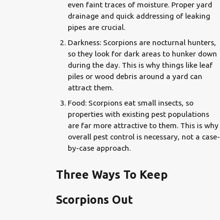
even faint traces of moisture. Proper yard
drainage and quick addressing of leaking
pipes are crucial.
Darkness: Scorpions are nocturnal hunters,
so they look for dark areas to hunker down
during the day. This is why things like leaf
piles or wood debris around a yard can
attract them.
Food: Scorpions eat small insects, so
properties with existing pest populations
are far more attractive to them. This is why
overall pest control is necessary, not a case-
by-case approach.
Three Ways To Keep
Scorpions Out