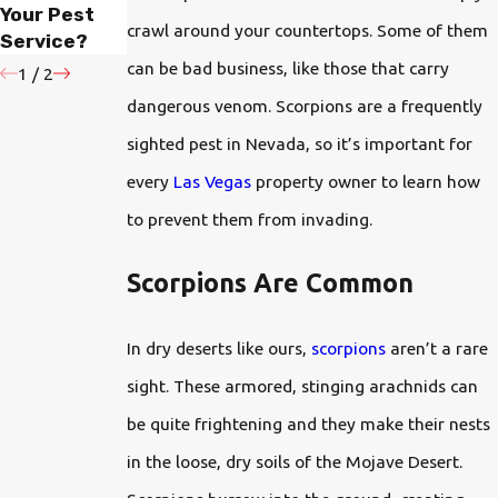
Your Pest
Protect Your
Have Bugs
crawl around your countertops. Some of them
Service?
Oasis?
can be bad business, like those that carry
1
/
2
dangerous venom. Scorpions are a frequently
sighted pest in Nevada, so it’s important for
every
Las Vegas
property owner to learn how
to prevent them from invading.
Scorpions Are Common
In dry deserts like ours,
scorpions
aren’t a rare
sight. These armored, stinging arachnids can
be quite frightening and they make their nests
in the loose, dry soils of the Mojave Desert.