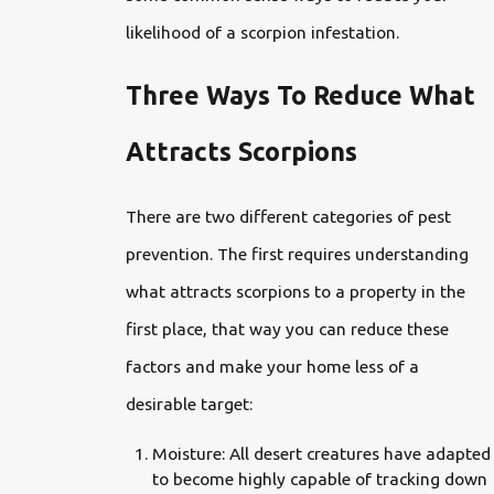
likelihood of a scorpion infestation.
Three Ways To Reduce What
Attracts Scorpions
There are two different categories of pest
prevention. The first requires understanding
what attracts scorpions to a property in the
first place, that way you can reduce these
factors and make your home less of a
desirable target:
Moisture: All desert creatures have adapted
to become highly capable of tracking down