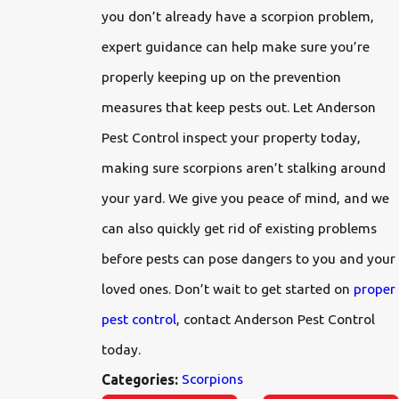
you don’t already have a scorpion problem,
expert guidance can help make sure you’re
properly keeping up on the prevention
measures that keep pests out. Let Anderson
Pest Control inspect your property today,
making sure scorpions aren’t stalking around
your yard. We give you peace of mind, and we
can also quickly get rid of existing problems
before pests can pose dangers to you and your
loved ones. Don’t wait to get started on
proper
pest control
, contact Anderson Pest Control
today.
Scorpions
Categories: