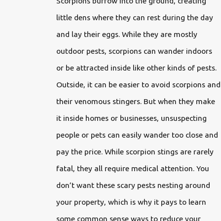
Scorpions burrow into the ground, creating
little dens where they can rest during the day
and lay their eggs. While they are mostly
outdoor pests, scorpions can wander indoors
or be attracted inside like other kinds of pests.
Outside, it can be easier to avoid scorpions and
their venomous stingers. But when they make
it inside homes or businesses, unsuspecting
people or pets can easily wander too close and
pay the price. While scorpion stings are rarely
fatal, they all require medical attention. You
don’t want these scary pests nesting around
your property, which is why it pays to learn
some common sense ways to reduce your