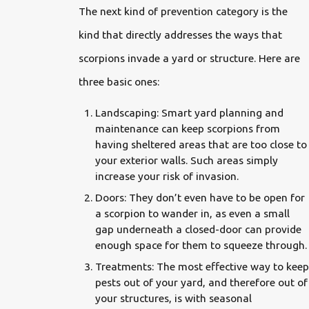
The next kind of prevention category is the
kind that directly addresses the ways that
scorpions invade a yard or structure. Here are
three basic ones:
Landscaping: Smart yard planning and
maintenance can keep scorpions from
having sheltered areas that are too close to
your exterior walls. Such areas simply
increase your risk of invasion.
Doors: They don’t even have to be open for
a scorpion to wander in, as even a small
gap underneath a closed-door can provide
enough space for them to squeeze through.
Treatments: The most effective way to keep
pests out of your yard, and therefore out of
your structures, is with seasonal