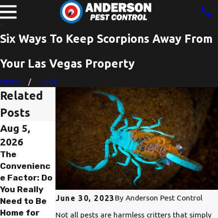
Six Ways To Keep Scorpions Away From
Your Las Vegas Property
Home
June
Related
Posts
Aug 5,
Aug 5,
Jul 30,
2026
2026
2026
The
The
The Red
Convenienc
Emergency
Tape Trap:
e Factor: Do
Alarm: How
Why You
You Really
Fast Can
Should
By
Anderson Pest Control
June 30, 2023
Need to Be
Anderson
Never Pay to
Home for
Pest Control
Find Out You
Not all pests are harmless critters that simply