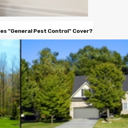
oes "General Pest Control" Cover?