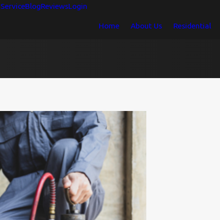
Service
Blog
Reviews
Login
Home
About Us
Residential