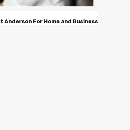
st Anderson For Home and Business