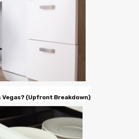
as Vegas? (Upfront Breakdown)