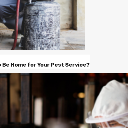
o Be Home for Your Pest Service?