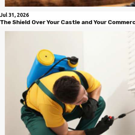
Jul 31, 2026
The Shield Over Your Castle and Your Commer