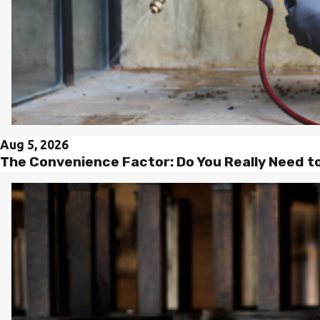
Aug 5, 2026
The Convenience Factor: Do You Really Need t