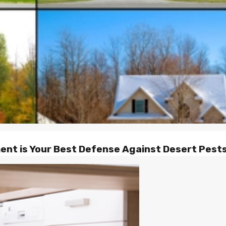
nt is Your Best Defense Against Desert Pests 