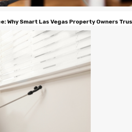
ce: Why Smart Las Vegas Property Owners Tru