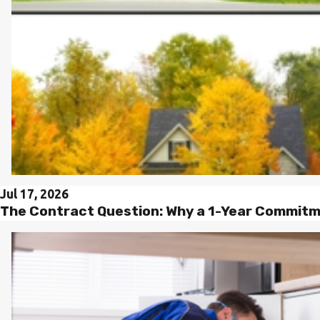
Jul 17, 2026
The Contract Question: Why a 1-Year Commitme