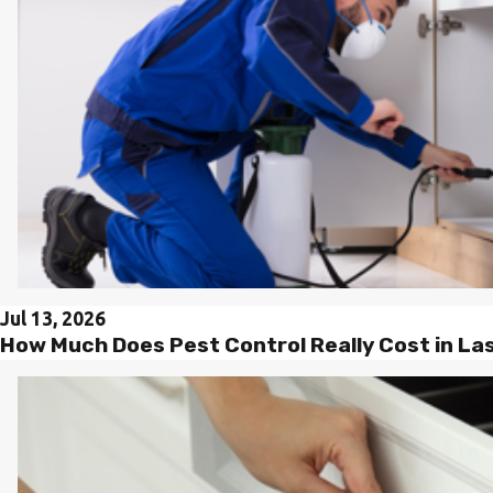
Jul 13, 2026
How Much Does Pest Control Really Cost in L