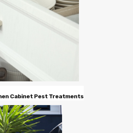
chen Cabinet Pest Treatments