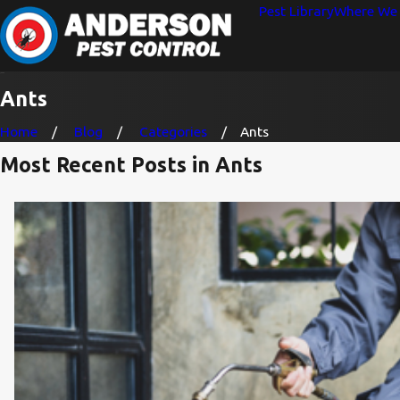
Pest Library
Where We 
Ants
Home
Blog
Categories
Ants
Most Recent Posts in Ants