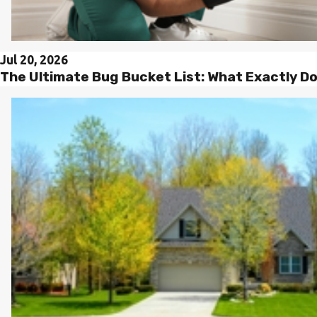
Jul 20, 2026
The Ultimate Bug Bucket List: What Exactly D