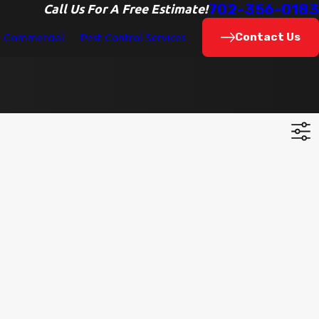
702-356-0183
Call Us For A Free Estimate!
Contact Us
Commercial
Pest Control Services