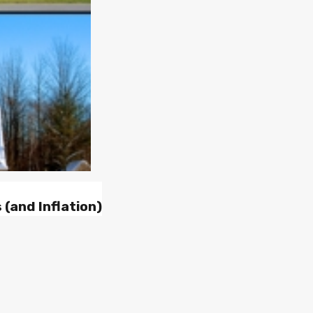
(and Inflation)