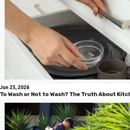
Jun 25, 2026
To Wash or Not to Wash? The Truth About Kit