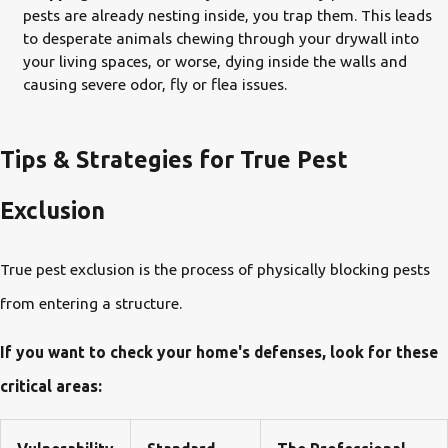
pests are already nesting inside, you trap them. This leads
to desperate animals chewing through your drywall into
your living spaces, or worse, dying inside the walls and
causing severe odor, fly or flea issues.
Tips & Strategies for True Pest
Exclusion
True pest exclusion is the process of physically blocking pests
from entering a structure.
If you want to check your home's defenses, look for these
critical areas: