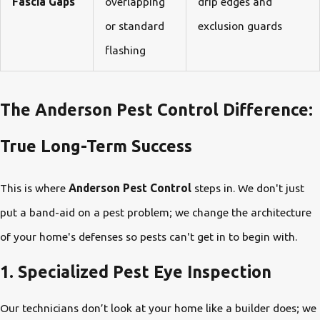
Fascia Gaps
overlapping
drip edges and
or standard
exclusion guards
flashing
The Anderson Pest Control Difference:
True Long-Term Success
This is where
Anderson Pest Control
steps in. We don't just
put a band-aid on a pest problem; we change the architecture
of your home's defenses so pests can't get in to begin with.
1. Specialized Pest Eye Inspection
Our technicians don’t look at your home like a builder does; we