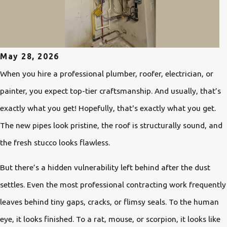
May 28, 2026
When you hire a professional plumber, roofer, electrician, or
painter, you expect top-tier craftsmanship. And usually, that’s
exactly what you get! Hopefully, that's exactly what you get.
The new pipes look pristine, the roof is structurally sound, and
the fresh stucco looks flawless.
But there’s a hidden vulnerability left behind after the dust
settles. Even the most professional contracting work frequently
leaves behind tiny gaps, cracks, or flimsy seals. To the human
eye, it looks finished. To a rat, mouse, or scorpion, it looks like