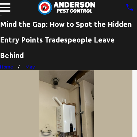
Mind the Gap: How to Spot the Hidden
Entry Points Tradespeople Leave
Behind
Home
May