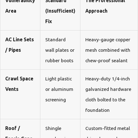
Vulnerability
Standard
The Professional
Area
(Insufficient)
Approach
Fix
AC Line Sets
Standard
Heavy-gauge copper
/ Pipes
wall plates or
mesh combined with
rubber boots
chew-proof sealant
Crawl Space
Light plastic
Heavy-duty 1/4-inch
Vents
or aluminum
galvanized hardware
screening
cloth bolted to the
foundation
Roof /
Shingle
Custom-fitted metal