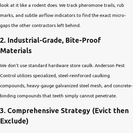
look at it like a rodent does. We track pheromone trails, rub
marks, and subtle airflow indicators to find the exact micro-
gaps the other contractors left behind.
2. Industrial-Grade, Bite-Proof
Materials
We don’t use standard hardware store caulk. Anderson Pest
Control utilizes specialized, steel-reinforced caulking
compounds, heavy-gauge galvanized steel mesh, and concrete-
binding compounds that teeth simply cannot penetrate.
3. Comprehensive Strategy (Evict then
Exclude)