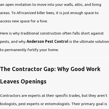
an open invitation to move into your walls, attic, and living
areas. To Africanized killer bees, it is just enough space to
access new space for a hive.
Here is why traditional construction often falls short against
pests, and why
Anderson Pest Control
is the ultimate solution
to permanently fortify your home.
The Contractor Gap: Why Good Work
Leaves Openings
Contractors are experts at their specific trades, but they aren't
biologists, pest experts or entomologists. Their primary goal is