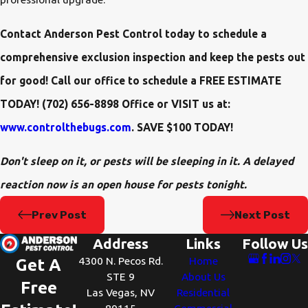
Contact Anderson Pest Control today to schedule a
comprehensive exclusion inspection and keep the pests out
for good! Call our office to schedule a FREE ESTIMATE
TODAY! (702) 656-8898 Office or VISIT us at:
www.controlthebugs.com
. SAVE $100 TODAY!
Don't sleep on it, or pests will be sleeping in it. A delayed
reaction now is an open house for pests tonight.
Prev Post
Next Post
Address
Links
Follow Us
4300 N. Pecos Rd.
Home
Get A
STE 9
About Us
Free
Las Vegas, NV
Residential