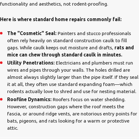
functionality and aesthetics, not rodent-proofing.
Here is where standard home repairs commonly fail:
The "Cosmetic" Seal:
Painters and stucco professionals
often rely heavily on standard construction caulk to fill
gaps. While caulk keeps out moisture and drafts,
rats and
mice can chew through standard caulk in minutes.
Utility Penetrations:
Electricians and plumbers must run
wires and pipes through your walls. The holes drilled are
almost always slightly larger than the pipe itself. If they seal
it at all, they often use standard expanding foam—which
rodents actually love to shred and use for nesting material.
Roofline Dynamics:
Roofers focus on water shedding.
However, construction gaps where the roof meets the
fascia, or around ridge vents, are notorious entry points for
bats, pigeons, and rats looking for a warm or protective
attic.