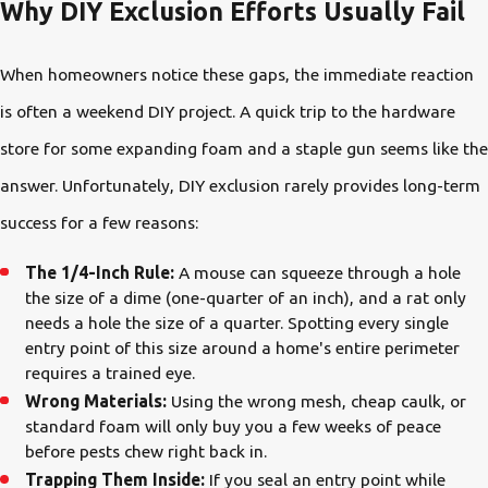
Why DIY Exclusion Efforts Usually Fail
When homeowners notice these gaps, the immediate reaction
is often a weekend DIY project. A quick trip to the hardware
store for some expanding foam and a staple gun seems like the
answer. Unfortunately, DIY exclusion rarely provides long-term
success for a few reasons:
The 1/4-Inch Rule:
A mouse can squeeze through a hole
the size of a dime (one-quarter of an inch), and a rat only
needs a hole the size of a quarter. Spotting every single
entry point of this size around a home's entire perimeter
requires a trained eye.
Wrong Materials:
Using the wrong mesh, cheap caulk, or
standard foam will only buy you a few weeks of peace
before pests chew right back in.
Trapping Them Inside:
If you seal an entry point while