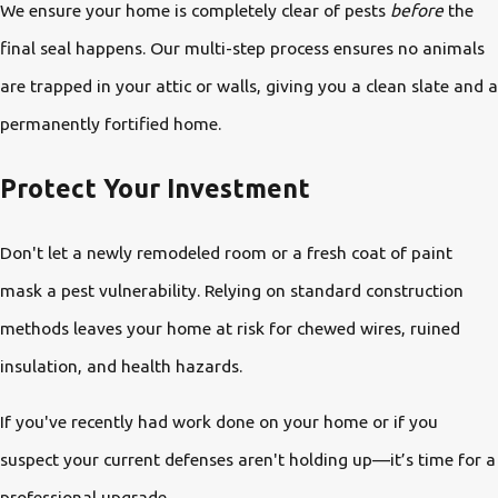
We ensure your home is completely clear of pests
before
the
final seal happens. Our multi-step process ensures no animals
are trapped in your attic or walls, giving you a clean slate and a
permanently fortified home.
Protect Your Investment
Don't let a newly remodeled room or a fresh coat of paint
mask a pest vulnerability. Relying on standard construction
methods leaves your home at risk for chewed wires, ruined
insulation, and health hazards.
If you've recently had work done on your home or if you
suspect your current defenses aren't holding up—it’s time for a
professional upgrade.