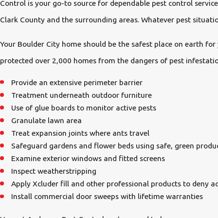
Control is your go-to source for dependable pest control servi
Clark County and the surrounding areas. Whatever pest situation
Your Boulder City home should be the safest place on earth for 
protected over 2,000 homes from the dangers of pest infestatio
Provide an extensive perimeter barrier
Treatment underneath outdoor furniture
Use of glue boards to monitor active pests
Granulate lawn area
Treat expansion joints where ants travel
Safeguard gardens and flower beds using safe, green produ
Examine exterior windows and fitted screens
Inspect weatherstripping
Apply Xcluder fill and other professional products to deny ac
Install commercial door sweeps with lifetime warranties