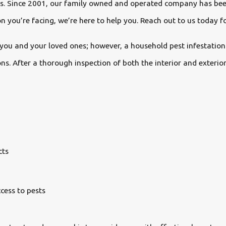
ces. Since 2001, our family owned and operated company has bee
 you’re facing, we’re here to help you. Reach out to us today fo
you and your loved ones; however, a household pest infestation 
ns. After a thorough inspection of both the interior and exter
cts
cess to pests