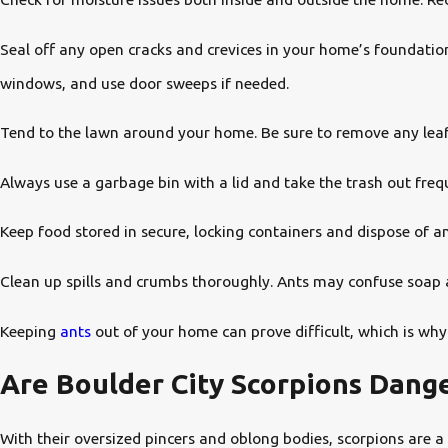
Seal off any open cracks and crevices in your home’s foundation
windows, and use door sweeps if needed.
Tend to the lawn around your home. Be sure to remove any leaf p
Always use a garbage bin with a lid and take the trash out freq
Keep food stored in secure, locking containers and dispose of a
Clean up spills and crumbs thoroughly. Ants may confuse soap 
Keeping
ants
out of your home can prove difficult, which is why
Are Boulder City Scorpions Dang
With their oversized pincers and oblong bodies, scorpions are 