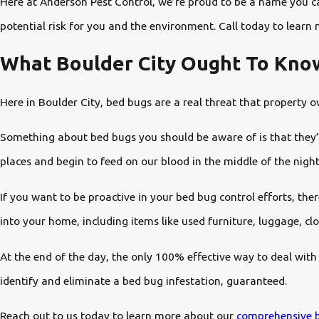
Here at Anderson Pest Control, we’re proud to be a name you can
potential risk for you and the environment. Call today to learn 
What Boulder City Ought To Kno
Here in Boulder City, bed bugs are a real threat that property
Something about bed bugs you should be aware of is that they’re 
places and begin to feed on our blood in the middle of the night
If you want to be proactive in your bed bug control efforts, the
into your home, including items like used furniture, luggage, clo
At the end of the day, the only 100% effective way to deal with
identify and eliminate a bed bug infestation, guaranteed.
Reach out to us today to learn more about our
comprehensive b