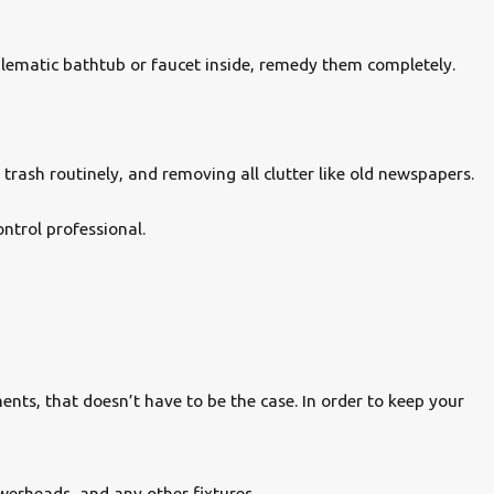
lematic bathtub or faucet inside, remedy them completely.
 trash routinely, and removing all clutter like old newspapers.
ntrol professional.
ts, that doesn’t have to be the case. In order to keep your
werheads, and any other fixtures.