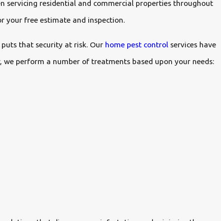
n servicing residential and commercial properties throughout
r your free estimate and inspection.
puts that security at risk. Our
home pest control
services have
ior, we perform a number of treatments based upon your needs: