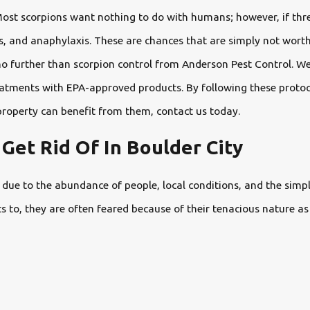
Most scorpions want nothing to do with humans; however, if thre
ues, and anaphylaxis. These are chances that are simply not worth
no further than scorpion control from Anderson Pest Control. We
 treatments with EPA-approved products. By following these proto
roperty can benefit from them, contact us today.
Get Rid Of In Boulder City
y due to the abundance of people, local conditions, and the sim
s to, they are often feared because of their tenacious nature as 