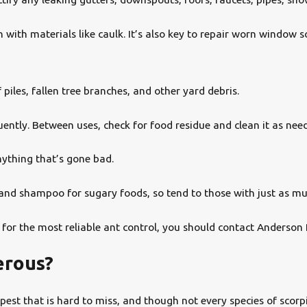
 with materials like caulk. It’s also key to repair worn window
iles, fallen tree branches, and other yard debris.
uently. Between uses, check for food residue and clean it as nee
nything that’s gone bad.
and shampoo for sugary foods, so tend to those with just as m
 for the most reliable ant control, you should contact Anderson 
erous?
a pest that is hard to miss, and though not every species of sc