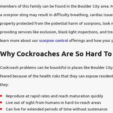
members of this family can be found in the Boulder City area. 
a scorpion sting may result in difficulty breathing, cardiac iss
property protected from the potential harm of scorpions, look 
providing services like exclusion, black light inspections, and
learn more about our
scorpion control
offerings and how your p
Why Cockroaches Are So Hard To 
Cockroach problems can be bountiful in places like Boulder Cit
feared because of the health risks that they can expose resident
they:
Reproduce at rapid rates and reach maturation quickly
Live out of sight from humans in hard-to-reach areas
Can live for extended periods of time without sustenance