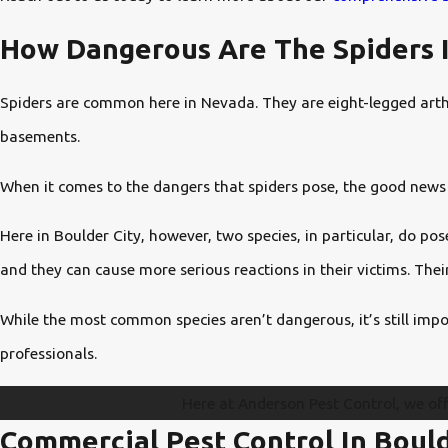
How Dangerous Are The Spiders I
Spiders are common here in Nevada. They are eight-legged arthro
basements.
When it comes to the dangers that spiders pose, the good news 
Here in Boulder City, however, two species, in particular, do p
and they can cause more serious reactions in their victims. Thei
While the most common species aren’t dangerous, it’s still impo
professionals.
Here at Anderson Pest Control, we of
Commercial Pest Control In Bould