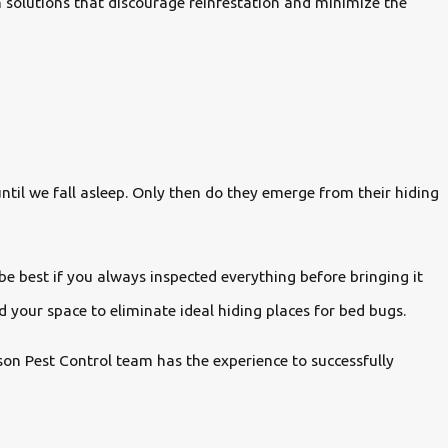
m solutions that discourage reinfestation and minimize the
until we fall asleep. Only then do they emerge from their hiding
be best if you always inspected everything before bringing it
nd your space to eliminate ideal hiding places for bed bugs.
rson Pest Control team has the experience to successfully