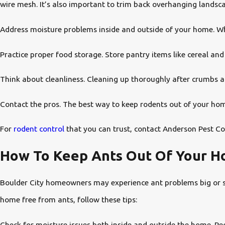
wire mesh. It’s also important to trim back overhanging landsc
Address moisture problems inside and outside of your home. Wh
Practice proper food storage. Store pantry items like cereal and 
Think about cleanliness. Cleaning up thoroughly after crumbs and
Contact the pros. The best way to keep rodents out of your home
For
rodent control
that you can trust, contact Anderson Pest Co
How To Keep Ants Out Of Your Ho
Boulder City homeowners may experience ant problems big or sma
home free from ants, follow these tips:
Check for moisture issues both inside and outside the home. Rec