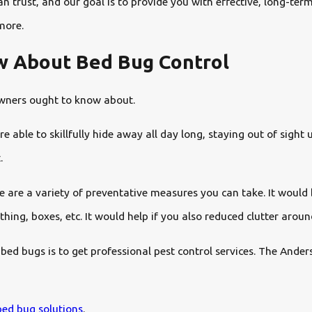
 trust, and our goal is to provide you with effective, long-ter
more.
w About Bed Bug Control
 owners ought to know about.
able to skillfully hide away all day long, staying out of sight 
.
re are a variety of preventative measures you can take. It would 
thing, boxes, etc. It would help if you also reduced clutter arou
 bed bugs is to get professional pest control services. The Ande
ed bug solutions
.