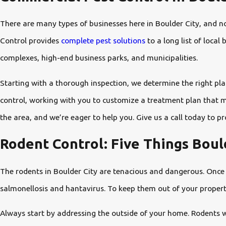
There are many types of businesses here in Boulder City, and n
Control provides
complete pest solutions
to a long list of loca
complexes, high-end business parks, and municipalities.
Starting with a thorough inspection, we determine the right plan
control, working with you to customize a treatment plan that m
the area, and we’re eager to help you. Give us a call today to p
Rodent Control: Five Things Bou
The rodents in Boulder City are tenacious and dangerous. Once 
salmonellosis and hantavirus. To keep them out of your property,
Always start by addressing the outside of your home. Rodents wil