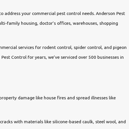
 to address your commercial pest control needs. Anderson Pest
ulti-family housing, doctor’s offices, warehouses, shopping
mercial services for rodent control, spider control, and pigeon
est Control for years, we’ve serviced over 500 businesses in
roperty damage like house fires and spread illnesses like
cracks with materials like silicone-based caulk, steel wool, and