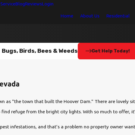
Service
Blog
Reviews
Login
Home
About Us
Residential
Bugs, Birds, Bees & Weeds
Get Help Today!
Nevada
n as "the town that built the Hoover Dam." There are lovely site
find refuge from the bright city lights. With so much to offer, i
 pest infestations, and that’s a problem no property owner wants 