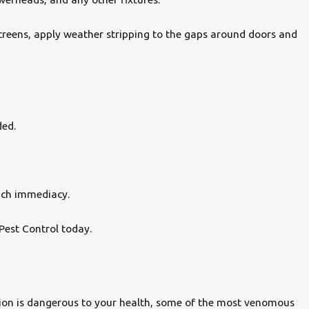
 screens, apply weather stripping to the gaps around doors and
ded.
uch immediacy.
Pest Control today.
orpion is dangerous to your health, some of the most venomous