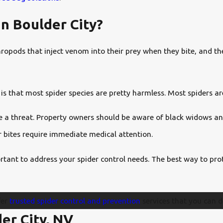
n Boulder City?
pods that inject venom into their prey when they bite, and they
is that most spider species are pretty harmless. Most spiders a
ose a threat. Property owners should be aware of black widows a
r bites require immediate medical attention.
rtant to address your spider control needs. The best way to prot
fer
trusted spider control and prevention
services that you can d
er City, NV