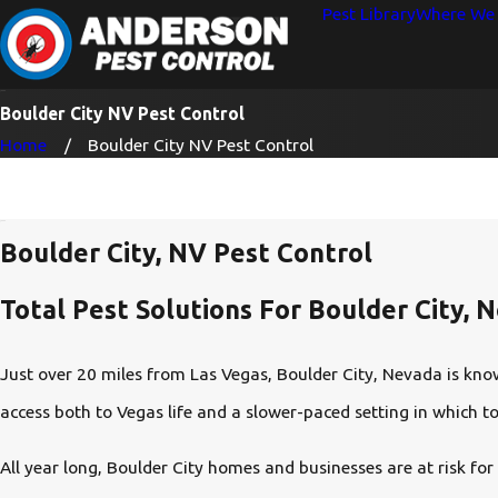
Pest Library
Where We 
Boulder City NV Pest Control
Home
Boulder City NV Pest Control
Boulder City, NV Pest Control
Total Pest Solutions For Boulder City, 
Just over 20 miles from Las Vegas, Boulder City, Nevada is know
access both to Vegas life and a slower-paced setting in which to 
All year long, Boulder City homes and businesses are at risk for