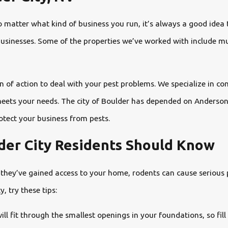
o matter what kind of business you run, it’s always a good idea
l businesses. Some of the properties we’ve worked with include m
 of action to deal with your pest problems. We specialize in com
eets your needs. The city of Boulder has depended on Anderson P
rotect your business from pests.
lder City Residents Should Know
they’ve gained access to your home, rodents can cause serious p
 try these tips:
l fit through the smallest openings in your foundations, so fill 