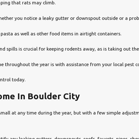
aping that rats may climb.
ether you notice a leaky gutter or downspout outside or a prob
pasta as well as other food items in airtight containers.
 spills is crucial for keeping rodents away, as is taking out the
 throughout the year is with assistance from your local pest co
ntrol today.
me In Boulder City
ll at any time during the year, but with a few simple adjustmen
tify any leaking gutters, downspouts, roofs, faucets, pipes, sho