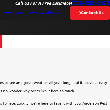
702-356-0183
Call Us For A Free Estimate!
Contact Us
Commercial
Pest Control Services
s to see and great weather all year long, and it provides easy
t’s no wonder why pests like it here so much.
to face. Luckily, we’re here to face it with you. Anderson Pest