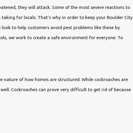
atened, they will attack. Some of the most severe reactions to
 taking for locals. That’s why in order to keep your Boulder City
 look to help customers avoid pest problems like these by
cols, we work to create a safe environment for everyone. To
ple nature of how homes are structured. While cockroaches are
well. Cockroaches can prove very difficult to get rid of because