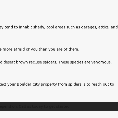
 tend to inhabit shady, cool areas such as garages, attics, and
re more afraid of you than you are of them.
nd desert brown recluse spiders. These species are venomous,
ect your Boulder City property from spiders is to reach out to
epend on. Call us today to get started.